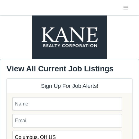
View All Current Job Listings
Sign Up For Job Alerts!