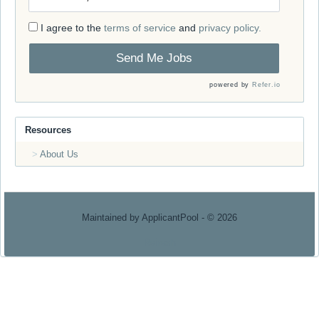
I agree to the
terms of service
and
privacy policy.
Send Me Jobs
powered by
Refer.io
Resources
About Us
Maintained by
ApplicantPool
- © 2026
Refresh